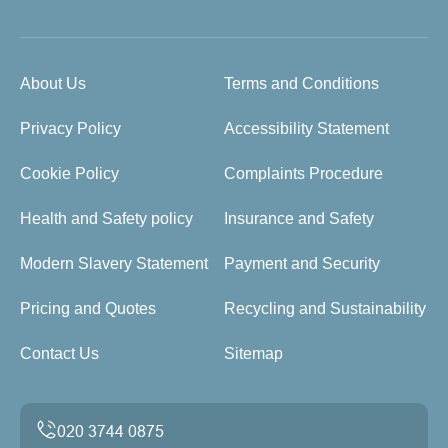
About Us
Terms and Conditions
Privacy Policy
Accessibility Statement
Cookie Policy
Complaints Procedure
Health and Safety policy
Insurance and Safety
Modern Slavery Statement
Payment and Security
Pricing and Quotes
Recycling and Sustainability
Contact Us
Sitemap