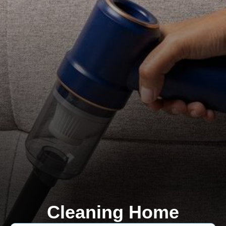
Cleaning Home