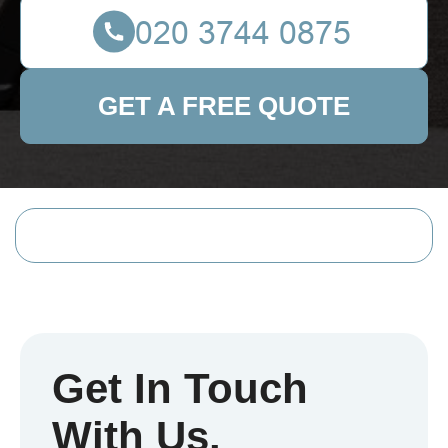
GET A FREE QUOTE
Get In Touch
With Us.