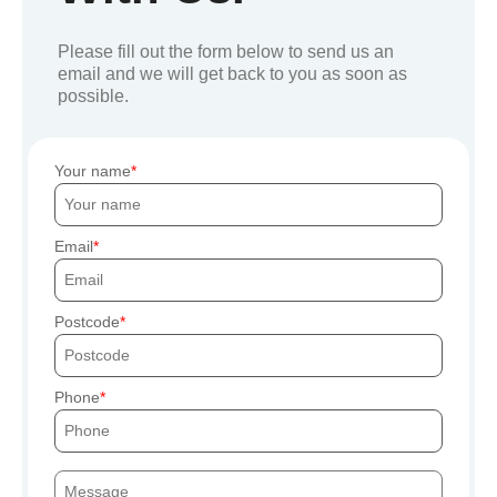
Please fill out the form below to send us an
email and we will get back to you as soon as
possible.
Your name
Email
Postcode
Phone