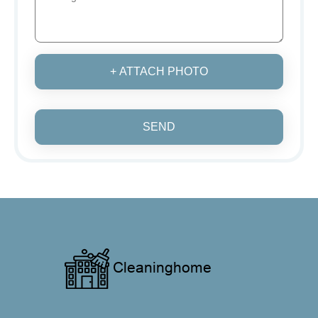
+ ATTACH PHOTO
SEND