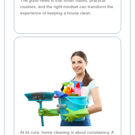
The good news is that smart habits, practical
routines, and the right mindset can transform the
experience of keeping a house clean.
At its core, home cleaning is about consistency. A