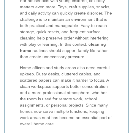
For households with young children, flexibility
matters even more. Toys, craft supplies, snacks,
and daily activity can quickly create disorder. The
challenge is to maintain an environment that is
both practical and manageable. Easy-to-reach
storage, quick resets, and frequent surface
cleaning help preserve order without interfering
with play or learning. In this context,
cleaning
home
routines should support family life rather
than create unnecessary pressure.
Home offices and study areas also need careful
upkeep. Dusty desks, cluttered cables, and
scattered papers can make it harder to focus. A
clean workspace supports better concentration
and a more professional atmosphere, whether
the room is used for remote work, school
assignments, or personal projects. Since many
homes now serve multiple functions, keeping
work areas neat has become an essential part of
overall home care.