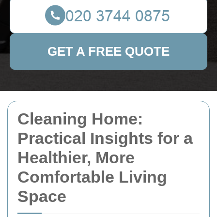
GET A FREE QUOTE
Cleaning Home:
Practical Insights for a
Healthier, More
Comfortable Living
Space