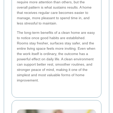
require more attention than others, but the
overall pattern is what sustains results. A home
that receives regular care becomes easier to
manage, more pleasant to spend time in, and
less stressful to maintain.
The long-term benefits of a clean home are easy
to notice once good habits are established.
Rooms stay fresher, surfaces stay safer, and the
entire living space feels more inviting. Even when
the work itself is ordinary, the outcome has a
powerful effect on daily life. A clean environment
can support better rest, smoother routines, and
stronger peace of mind, making it one of the
simplest and most valuable forms of home
improvement.