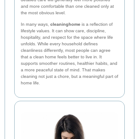
and more comfortable than one cleaned only at
the most obvious level.
In many ways,
cleaninghome
is a reflection of
lifestyle values. It can show care, discipline,
hospitality, and respect for the space where life
unfolds. While every household defines
cleanliness differently, most people can agree
that a clean home feels better to live in. It
supports smoother routines, healthier habits, and
a more peaceful state of mind. That makes
cleaning not just a chore, but a meaningful part of
home life.