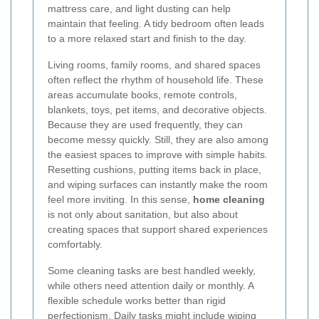
mattress care, and light dusting can help
maintain that feeling. A tidy bedroom often leads
to a more relaxed start and finish to the day.
Living rooms, family rooms, and shared spaces
often reflect the rhythm of household life. These
areas accumulate books, remote controls,
blankets, toys, pet items, and decorative objects.
Because they are used frequently, they can
become messy quickly. Still, they are also among
the easiest spaces to improve with simple habits.
Resetting cushions, putting items back in place,
and wiping surfaces can instantly make the room
feel more inviting. In this sense,
home cleaning
is not only about sanitation, but also about
creating spaces that support shared experiences
comfortably.
Some cleaning tasks are best handled weekly,
while others need attention daily or monthly. A
flexible schedule works better than rigid
perfectionism. Daily tasks might include wiping