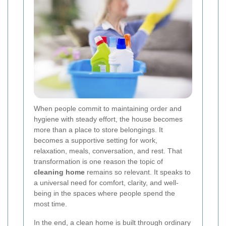
When people commit to maintaining order and
hygiene with steady effort, the house becomes
more than a place to store belongings. It
becomes a supportive setting for work,
relaxation, meals, conversation, and rest. That
transformation is one reason the topic of
cleaning home
remains so relevant. It speaks to
a universal need for comfort, clarity, and well-
being in the spaces where people spend the
most time.
In the end, a clean home is built through ordinary