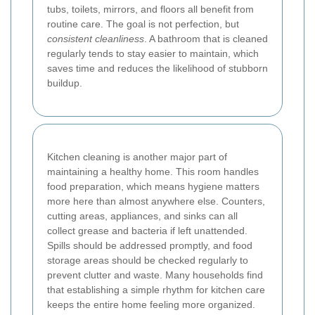
tubs, toilets, mirrors, and floors all benefit from
routine care. The goal is not perfection, but
consistent cleanliness
. A bathroom that is cleaned
regularly tends to stay easier to maintain, which
saves time and reduces the likelihood of stubborn
buildup.
Kitchen cleaning is another major part of
maintaining a healthy home. This room handles
food preparation, which means hygiene matters
more here than almost anywhere else. Counters,
cutting areas, appliances, and sinks can all
collect grease and bacteria if left unattended.
Spills should be addressed promptly, and food
storage areas should be checked regularly to
prevent clutter and waste. Many households find
that establishing a simple rhythm for kitchen care
keeps the entire home feeling more organized.