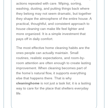
actions repeated with care. Wiping, sorting,
washing, dusting, and putting things back where
they belong may not seem dramatic, but together
they shape the atmosphere of the entire house. A
practical, thoughtful, and consistent approach to
house cleaning
can make life feel lighter and
more organized. It is a simple investment that
pays off in daily comfort.
The most effective home cleaning habits are the
ones people can actually maintain. Small
routines, realistic expectations, and room-by-
room attention are often enough to create lasting
improvement. When cleaning becomes part of
the home’s natural flow, it supports everything
else that happens there. That is why
cleaninghome
is not just a task list; it is a lasting
way to care for the place that shelters everyday
life.