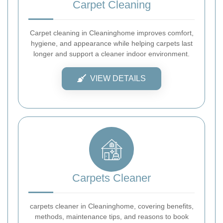
Carpet Cleaning
Carpet cleaning in Cleaninghome improves comfort,
hygiene, and appearance while helping carpets last
longer and support a cleaner indoor environment.
VIEW DETAILS
Carpets Cleaner
carpets cleaner in Cleaninghome, covering benefits,
methods, maintenance tips, and reasons to book