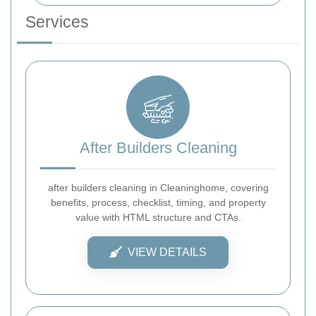
Services
After Builders Cleaning
after builders cleaning in Cleaninghome, covering
benefits, process, checklist, timing, and property
value with HTML structure and CTAs.
VIEW DETAILS