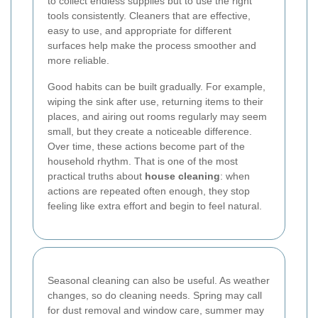
to collect endless supplies but to use the right
tools consistently. Cleaners that are effective,
easy to use, and appropriate for different
surfaces help make the process smoother and
more reliable.
Good habits can be built gradually. For example,
wiping the sink after use, returning items to their
places, and airing out rooms regularly may seem
small, but they create a noticeable difference.
Over time, these actions become part of the
household rhythm. That is one of the most
practical truths about
house cleaning
: when
actions are repeated often enough, they stop
feeling like extra effort and begin to feel natural.
Seasonal cleaning can also be useful. As weather
changes, so do cleaning needs. Spring may call
for dust removal and window care, summer may