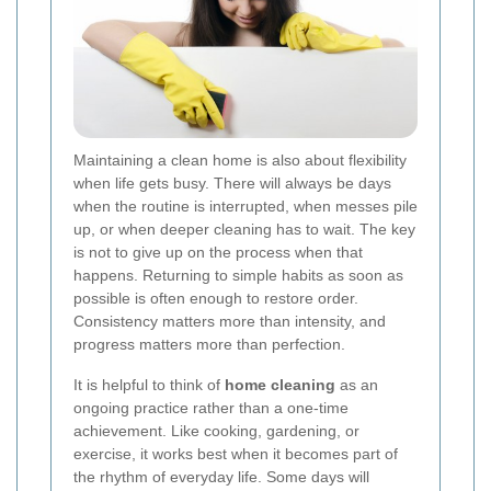
Maintaining a clean home is also about flexibility
when life gets busy. There will always be days
when the routine is interrupted, when messes pile
up, or when deeper cleaning has to wait. The key
is not to give up on the process when that
happens. Returning to simple habits as soon as
possible is often enough to restore order.
Consistency matters more than intensity, and
progress matters more than perfection.
It is helpful to think of
home cleaning
as an
ongoing practice rather than a one-time
achievement. Like cooking, gardening, or
exercise, it works best when it becomes part of
the rhythm of everyday life. Some days will