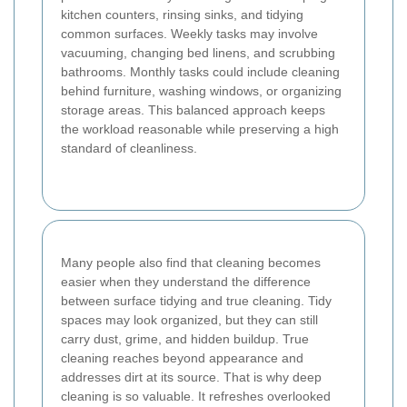
kitchen counters, rinsing sinks, and tidying
common surfaces. Weekly tasks may involve
vacuuming, changing bed linens, and scrubbing
bathrooms. Monthly tasks could include cleaning
behind furniture, washing windows, or organizing
storage areas. This balanced approach keeps
the workload reasonable while preserving a high
standard of cleanliness.
Many people also find that cleaning becomes
easier when they understand the difference
between surface tidying and true cleaning. Tidy
spaces may look organized, but they can still
carry dust, grime, and hidden buildup. True
cleaning reaches beyond appearance and
addresses dirt at its source. That is why deep
cleaning is so valuable. It refreshes overlooked