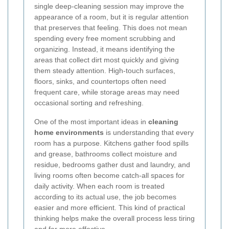
single deep-cleaning session may improve the
appearance of a room, but it is regular attention
that preserves that feeling. This does not mean
spending every free moment scrubbing and
organizing. Instead, it means identifying the
areas that collect dirt most quickly and giving
them steady attention. High-touch surfaces,
floors, sinks, and countertops often need
frequent care, while storage areas may need
occasional sorting and refreshing.
One of the most important ideas in
cleaning
home environments
is understanding that every
room has a purpose. Kitchens gather food spills
and grease, bathrooms collect moisture and
residue, bedrooms gather dust and laundry, and
living rooms often become catch-all spaces for
daily activity. When each room is treated
according to its actual use, the job becomes
easier and more efficient. This kind of practical
thinking helps make the overall process less tiring