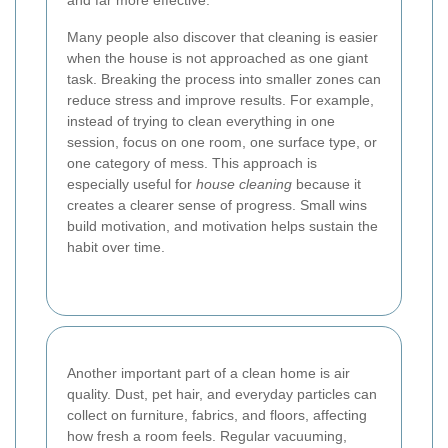
and far more effective.
Many people also discover that cleaning is easier
when the house is not approached as one giant
task. Breaking the process into smaller zones can
reduce stress and improve results. For example,
instead of trying to clean everything in one
session, focus on one room, one surface type, or
one category of mess. This approach is
especially useful for
house cleaning
because it
creates a clearer sense of progress. Small wins
build motivation, and motivation helps sustain the
habit over time.
Another important part of a clean home is air
quality. Dust, pet hair, and everyday particles can
collect on furniture, fabrics, and floors, affecting
how fresh a room feels. Regular vacuuming,