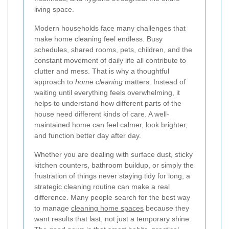
living space.
Modern households face many challenges that
make home cleaning feel endless. Busy
schedules, shared rooms, pets, children, and the
constant movement of daily life all contribute to
clutter and mess. That is why a thoughtful
approach to
home cleaning
matters. Instead of
waiting until everything feels overwhelming, it
helps to understand how different parts of the
house need different kinds of care. A well-
maintained home can feel calmer, look brighter,
and function better day after day.
Whether you are dealing with surface dust, sticky
kitchen counters, bathroom buildup, or simply the
frustration of things never staying tidy for long, a
strategic cleaning routine can make a real
difference. Many people search for the best way
to manage
cleaning home spaces
because they
want results that last, not just a temporary shine.