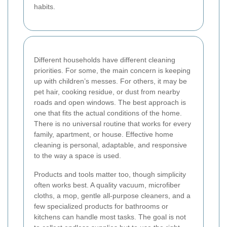
habits.
Different households have different cleaning
priorities. For some, the main concern is keeping
up with children’s messes. For others, it may be
pet hair, cooking residue, or dust from nearby
roads and open windows. The best approach is
one that fits the actual conditions of the home.
There is no universal routine that works for every
family, apartment, or house. Effective home
cleaning is personal, adaptable, and responsive
to the way a space is used.
Products and tools matter too, though simplicity
often works best. A quality vacuum, microfiber
cloths, a mop, gentle all-purpose cleaners, and a
few specialized products for bathrooms or
kitchens can handle most tasks. The goal is not