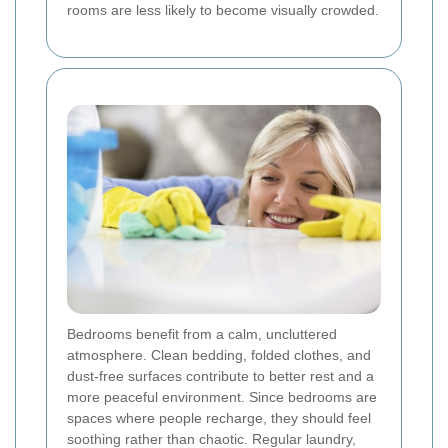
rooms are less likely to become visually crowded.
Bedrooms benefit from a calm, uncluttered
atmosphere. Clean bedding, folded clothes, and
dust-free surfaces contribute to better rest and a
more peaceful environment. Since bedrooms are
spaces where people recharge, they should feel
soothing rather than chaotic. Regular laundry,