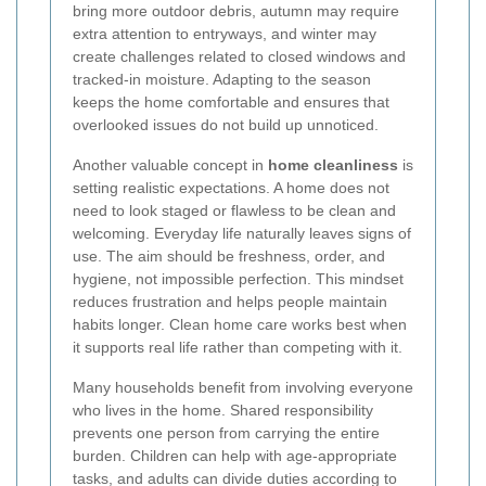
bring more outdoor debris, autumn may require
extra attention to entryways, and winter may
create challenges related to closed windows and
tracked-in moisture. Adapting to the season
keeps the home comfortable and ensures that
overlooked issues do not build up unnoticed.
Another valuable concept in
home cleanliness
is
setting realistic expectations. A home does not
need to look staged or flawless to be clean and
welcoming. Everyday life naturally leaves signs of
use. The aim should be freshness, order, and
hygiene, not impossible perfection. This mindset
reduces frustration and helps people maintain
habits longer. Clean home care works best when
it supports real life rather than competing with it.
Many households benefit from involving everyone
who lives in the home. Shared responsibility
prevents one person from carrying the entire
burden. Children can help with age-appropriate
tasks, and adults can divide duties according to