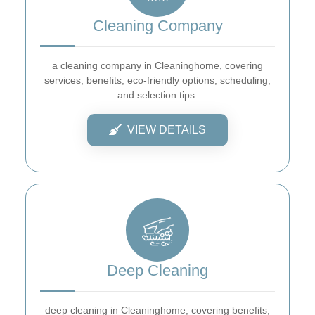
Cleaning Company
a cleaning company in Cleaninghome, covering
services, benefits, eco-friendly options, scheduling,
and selection tips.
VIEW DETAILS
Deep Cleaning
deep cleaning in Cleaninghome, covering benefits,