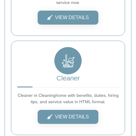
service now.
VIEW DETAILS
Cleaner
Cleaner in Cleaninghome with benefits, duties, hiring
tips, and service value in HTML format.
VIEW DETAILS