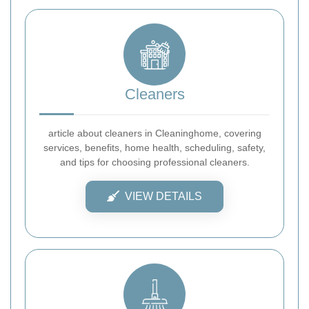
Cleaners
article about cleaners in Cleaninghome, covering
services, benefits, home health, scheduling, safety,
and tips for choosing professional cleaners.
VIEW DETAILS