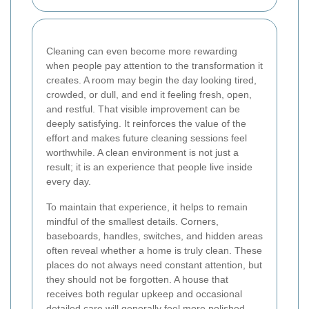
Cleaning can even become more rewarding
when people pay attention to the transformation it
creates. A room may begin the day looking tired,
crowded, or dull, and end it feeling fresh, open,
and restful. That visible improvement can be
deeply satisfying. It reinforces the value of the
effort and makes future cleaning sessions feel
worthwhile. A clean environment is not just a
result; it is an experience that people live inside
every day.
To maintain that experience, it helps to remain
mindful of the smallest details. Corners,
baseboards, handles, switches, and hidden areas
often reveal whether a home is truly clean. These
places do not always need constant attention, but
they should not be forgotten. A house that
receives both regular upkeep and occasional
detailed care will generally feel more polished