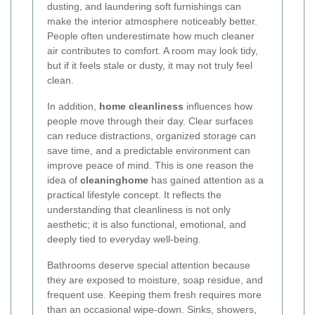
dusting, and laundering soft furnishings can
make the interior atmosphere noticeably better.
People often underestimate how much cleaner
air contributes to comfort. A room may look tidy,
but if it feels stale or dusty, it may not truly feel
clean.
In addition,
home cleanliness
influences how
people move through their day. Clear surfaces
can reduce distractions, organized storage can
save time, and a predictable environment can
improve peace of mind. This is one reason the
idea of
cleaninghome
has gained attention as a
practical lifestyle concept. It reflects the
understanding that cleanliness is not only
aesthetic; it is also functional, emotional, and
deeply tied to everyday well-being.
Bathrooms deserve special attention because
they are exposed to moisture, soap residue, and
frequent use. Keeping them fresh requires more
than an occasional wipe-down. Sinks, showers,