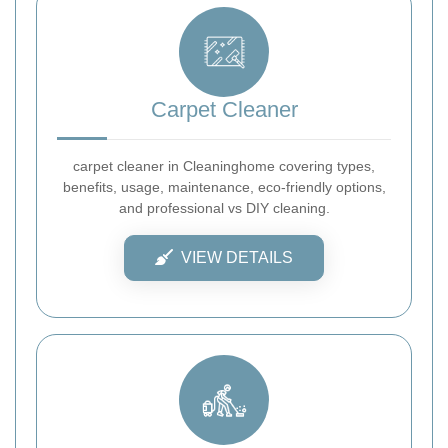
Carpet Cleaner
carpet cleaner in Cleaninghome covering types,
benefits, usage, maintenance, eco-friendly options,
and professional vs DIY cleaning.
VIEW DETAILS