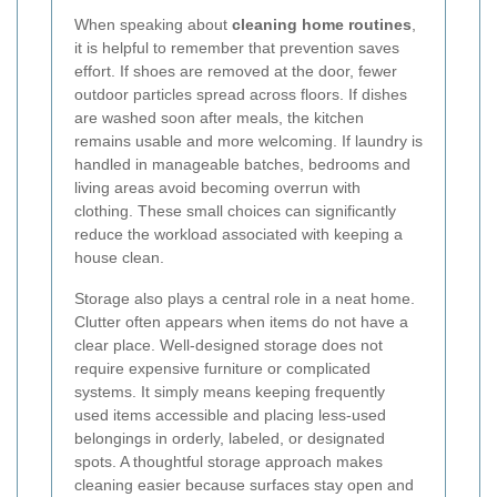
When speaking about
cleaning home routines
,
it is helpful to remember that prevention saves
effort. If shoes are removed at the door, fewer
outdoor particles spread across floors. If dishes
are washed soon after meals, the kitchen
remains usable and more welcoming. If laundry is
handled in manageable batches, bedrooms and
living areas avoid becoming overrun with
clothing. These small choices can significantly
reduce the workload associated with keeping a
house clean.
Storage also plays a central role in a neat home.
Clutter often appears when items do not have a
clear place. Well-designed storage does not
require expensive furniture or complicated
systems. It simply means keeping frequently
used items accessible and placing less-used
belongings in orderly, labeled, or designated
spots. A thoughtful storage approach makes
cleaning easier because surfaces stay open and