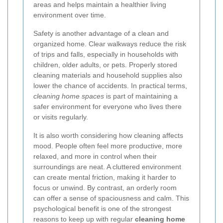
areas and helps maintain a healthier living
environment over time.
Safety is another advantage of a clean and
organized home. Clear walkways reduce the risk
of trips and falls, especially in households with
children, older adults, or pets. Properly stored
cleaning materials and household supplies also
lower the chance of accidents. In practical terms,
cleaning home spaces
is part of maintaining a
safer environment for everyone who lives there
or visits regularly.
It is also worth considering how cleaning affects
mood. People often feel more productive, more
relaxed, and more in control when their
surroundings are neat. A cluttered environment
can create mental friction, making it harder to
focus or unwind. By contrast, an orderly room
can offer a sense of spaciousness and calm. This
psychological benefit is one of the strongest
reasons to keep up with regular
cleaning home