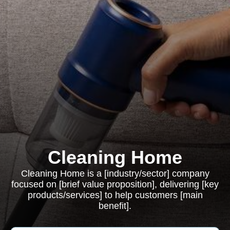
Cleaning Home
Cleaning Home is a [industry/sector] company
focused on [brief value proposition], delivering [key
products/services] to help customers [main
benefit].