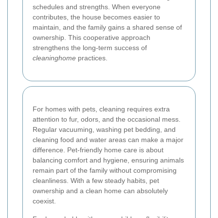
schedules and strengths. When everyone
contributes, the house becomes easier to
maintain, and the family gains a shared sense of
ownership. This cooperative approach
strengthens the long-term success of
cleaninghome
practices.
For homes with pets, cleaning requires extra
attention to fur, odors, and the occasional mess.
Regular vacuuming, washing pet bedding, and
cleaning food and water areas can make a major
difference. Pet-friendly home care is about
balancing comfort and hygiene, ensuring animals
remain part of the family without compromising
cleanliness. With a few steady habits, pet
ownership and a clean home can absolutely
coexist.