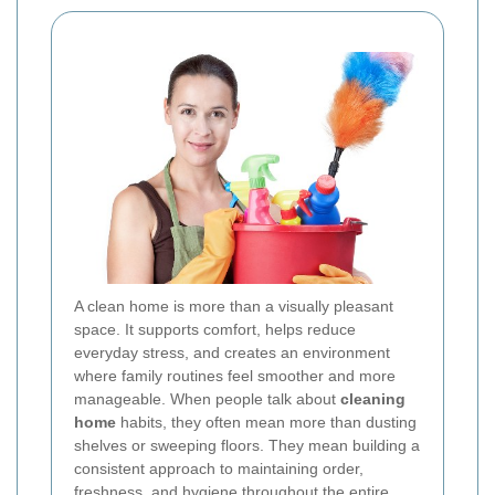
A clean home is more than a visually pleasant
space. It supports comfort, helps reduce
everyday stress, and creates an environment
where family routines feel smoother and more
manageable. When people talk about
cleaning
home
habits, they often mean more than dusting
shelves or sweeping floors. They mean building a
consistent approach to maintaining order,
freshness, and hygiene throughout the entire