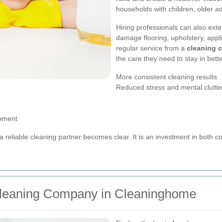
households with children, older adu
Hiring professionals can also exte
damage flooring, upholstery, appl
regular service from a
cleaning 
the care they need to stay in bette
More consistent cleaning results
Reduced stress and mental clutte
ipment
a reliable cleaning partner becomes clear. It is an investment in both 
Cleaning Company in Cleaninghome