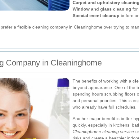
Carpet and upholstery cleanin
Window and glass cleaning
for 
Special event cleanup
before or
refer a flexible
cleaning company in Cleaninghome
over trying to ma
ning Company in Cleaninghome
The benefits of working with a
cl
beyond appearance. One of the bi
spending hours scrubbing floors o
and personal priorities. This is e
who already have full schedules.
Another major benefit is better hy
quickly, especially in kitchens, ba
Cleaninghome cleaning service
us
risks and create a healthier indoo