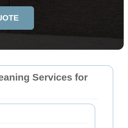
UOTE
aning Services for