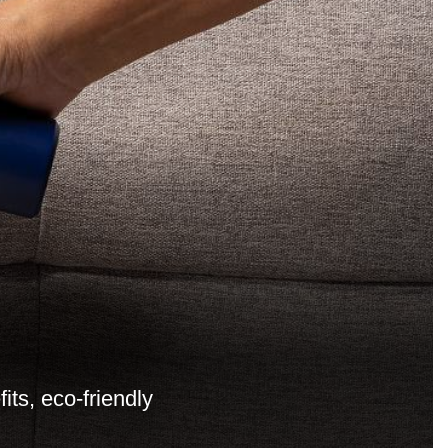
ts, eco-friendly