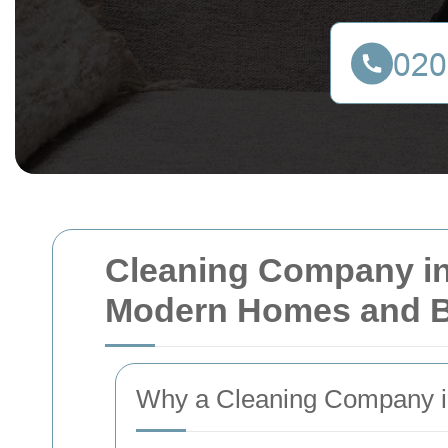
Cleaning Company in
Modern Homes and 
Why a Cleaning Company i