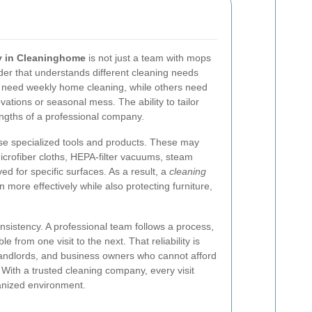
 in Cleaninghome
is not just a team with mops
ider that understands different cleaning needs
 need weekly home cleaning, while others need
ations or seasonal mess. The ability to tailor
engths of a professional company.
se specialized tools and products. These may
microfiber cloths, HEPA-filter vacuums, steam
ed for specific surfaces. As a result, a
cleaning
 more effectively while also protecting furniture,
nsistency. A professional team follows a process,
e from one visit to the next. That reliability is
, landlords, and business owners who cannot afford
. With a trusted cleaning company, every visit
anized environment.