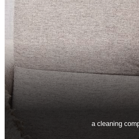
a cleaning comp