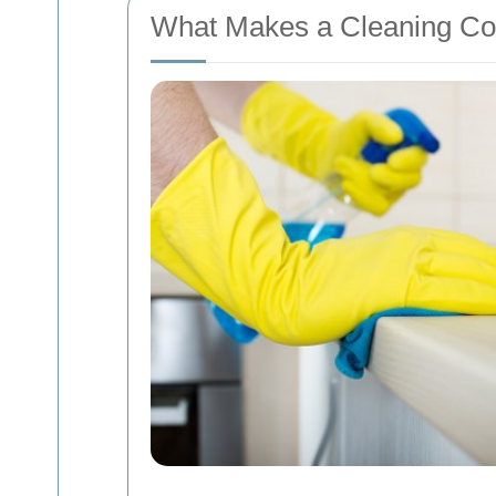
What Makes a Cleaning Co