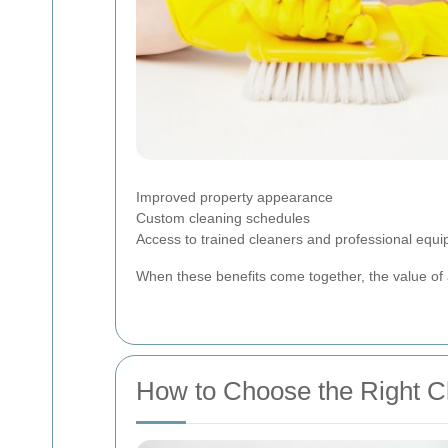
Improved property appearance
Custom cleaning schedules
Access to trained cleaners and professional equ
When these benefits come together, the value of 
How to Choose the Right 