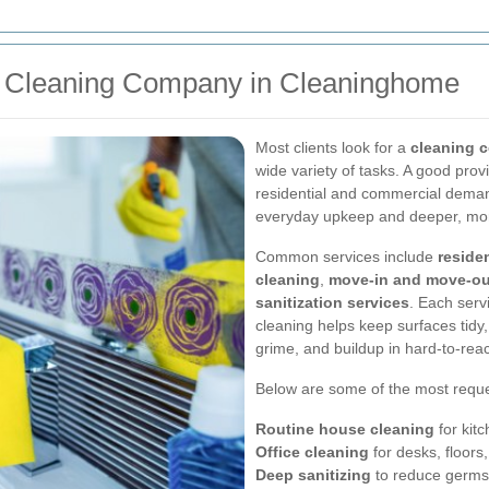
a Cleaning Company in Cleaninghome
Most clients look for a
cleaning 
wide variety of tasks. A good prov
residential and commercial deman
everyday upkeep and deeper, more
Common services include
reside
cleaning
,
move-in and move-ou
sanitization services
. Each serv
cleaning helps keep surfaces tidy,
grime, and buildup in hard-to-rea
Below are some of the most reque
Routine house cleaning
for kit
Office cleaning
for desks, floor
Deep sanitizing
to reduce germs