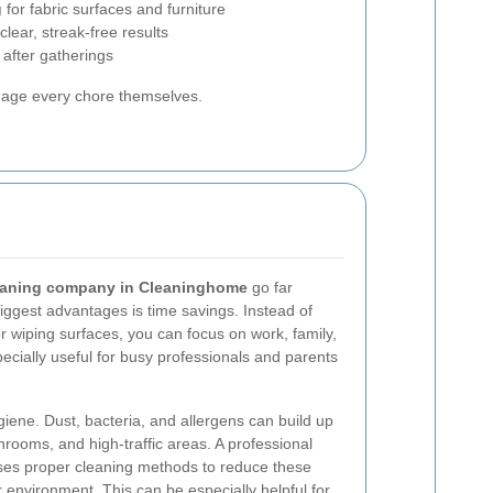
g
for fabric surfaces and furniture
clear, streak-free results
 after gatherings
nage every chore themselves.
eaning company in Cleaninghome
go far
ggest advantages is time savings. Instead of
r wiping surfaces, you can focus on work, family,
specially useful for busy professionals and parents
giene. Dust, bacteria, and allergens can build up
throoms, and high-traffic areas. A professional
es proper cleaning methods to reduce these
r environment. This can be especially helpful for