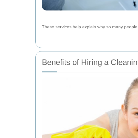
These services help explain why so many people p
Benefits of Hiring a Clea