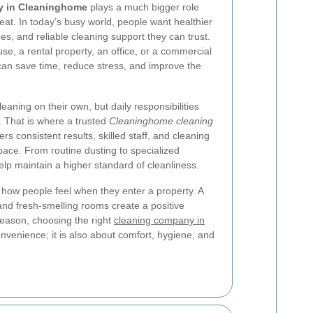
y in Cleaninghome
plays a much bigger role
at. In today’s busy world, people want healthier
, and reliable cleaning support they can trust.
, a rental property, an office, or a commercial
 can save time, reduce stress, and improve the
eaning on their own, but daily responsibilities
. That is where a trusted
Cleaninghome cleaning
rs consistent results, skilled staff, and cleaning
ace. From routine dusting to specialized
help maintain a higher standard of cleanliness.
s how people feel when they enter a property. A
 and fresh-smelling rooms create a positive
reason, choosing the right
cleaning company in
onvenience; it is also about comfort, hygiene, and