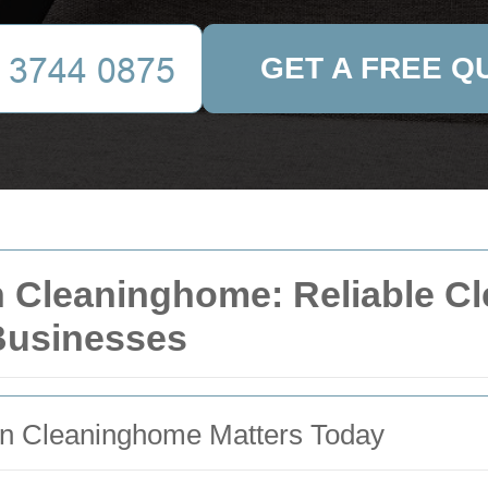
GET A FREE Q
 Cleaninghome: Reliable Cle
Businesses
n Cleaninghome Matters Today