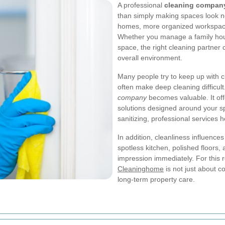
A professional
cleaning compan
than simply making spaces look ne
homes, more organized workspaces
Whether you manage a family house
space, the right cleaning partner
overall environment.
Many people try to keep up with cl
often make deep cleaning difficult
company
becomes valuable. It offe
solutions designed around your sp
sanitizing, professional services 
In addition, cleanliness influence
spotless kitchen, polished floors,
impression immediately. For this 
Cleaninghome
is not just about c
long-term property care.