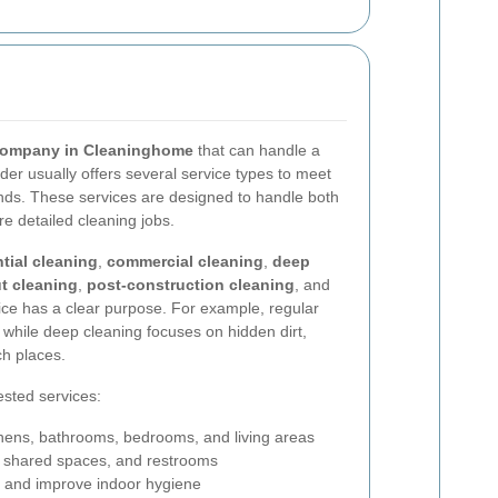
company in Cleaninghome
that can handle a
ider usually offers several service types to meet
ds. These services are designed to handle both
 detailed cleaning jobs.
ntial cleaning
,
commercial cleaning
,
deep
t cleaning
,
post-construction cleaning
, and
ice has a clear purpose. For example, regular
 while deep cleaning focuses on hidden dirt,
ch places.
sted services:
chens, bathrooms, bedrooms, and living areas
s, shared spaces, and restrooms
 and improve indoor hygiene