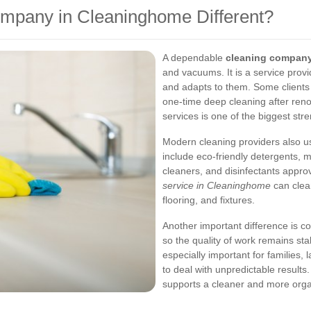
mpany in Cleaninghome Different?
A dependable
cleaning company
and vacuums. It is a service prov
and adapts to them. Some clients
one-time deep cleaning after renov
services is one of the biggest str
Modern cleaning providers also u
include eco-friendly detergents, 
cleaners, and disinfectants approv
service in Cleaninghome
can clean
flooring, and fixtures.
Another important difference is co
so the quality of work remains stabl
especially important for families
to deal with unpredictable results
supports a cleaner and more org