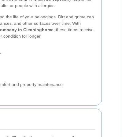
lts, or people with allergies.
nd the life of your belongings. Dirt and grime can
iances, and other surfaces over time. With
company in Cleaninghome
, these items receive
r condition for longer.
r
comfort and property maintenance.