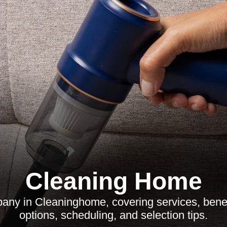
Cleaning Home
any in Cleaninghome, covering services, benefi
options, scheduling, and selection tips.