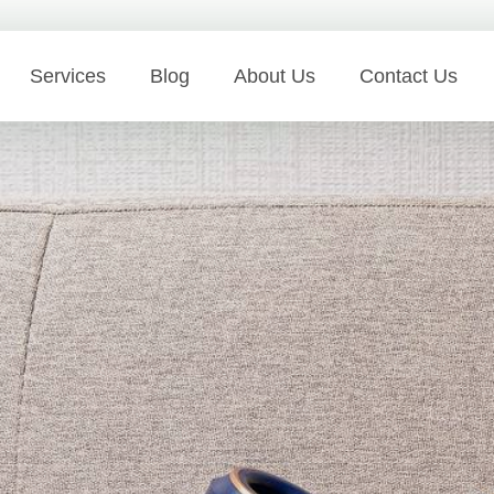
Services
Blog
About Us
Contact Us