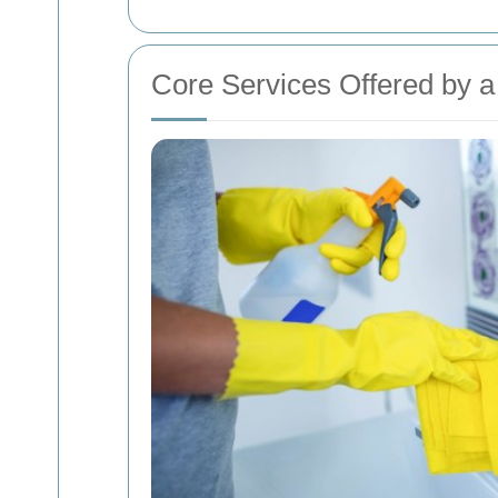
Core Services Offered by 