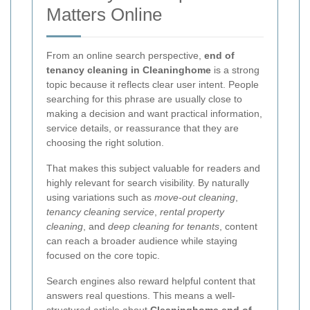
Matters Online
From an online search perspective,
end of
tenancy cleaning in Cleaninghome
is a strong
topic because it reflects clear user intent. People
searching for this phrase are usually close to
making a decision and want practical information,
service details, or reassurance that they are
choosing the right solution.
That makes this subject valuable for readers and
highly relevant for search visibility. By naturally
using variations such as
move-out cleaning
,
tenancy cleaning service
,
rental property
cleaning
, and
deep cleaning for tenants
, content
can reach a broader audience while staying
focused on the core topic.
Search engines also reward helpful content that
answers real questions. This means a well-
structured article about
Cleaninghome end of