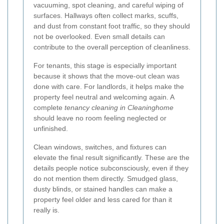
vacuuming, spot cleaning, and careful wiping of
surfaces. Hallways often collect marks, scuffs,
and dust from constant foot traffic, so they should
not be overlooked. Even small details can
contribute to the overall perception of cleanliness.
For tenants, this stage is especially important
because it shows that the move-out clean was
done with care. For landlords, it helps make the
property feel neutral and welcoming again. A
complete
tenancy cleaning in Cleaninghome
should leave no room feeling neglected or
unfinished.
Clean windows, switches, and fixtures can
elevate the final result significantly. These are the
details people notice subconsciously, even if they
do not mention them directly. Smudged glass,
dusty blinds, or stained handles can make a
property feel older and less cared for than it
really is.