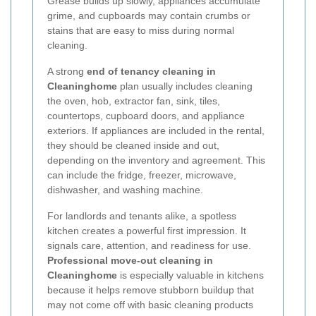
Grease builds up slowly, appliances accumulate
grime, and cupboards may contain crumbs or
stains that are easy to miss during normal
cleaning.
A strong
end of tenancy cleaning in
Cleaninghome
plan usually includes cleaning
the oven, hob, extractor fan, sink, tiles,
countertops, cupboard doors, and appliance
exteriors. If appliances are included in the rental,
they should be cleaned inside and out,
depending on the inventory and agreement. This
can include the fridge, freezer, microwave,
dishwasher, and washing machine.
For landlords and tenants alike, a spotless
kitchen creates a powerful first impression. It
signals care, attention, and readiness for use.
Professional move-out cleaning in
Cleaninghome
is especially valuable in kitchens
because it helps remove stubborn buildup that
may not come off with basic cleaning products