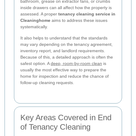
bathroom, grease on extractor fans, or crumbs
inside drawers can all affect how the property is
assessed. A proper
tenancy cleaning service in
Cleaninghome
aims to address these issues
systematically.
It also helps to understand that the standards
may vary depending on the tenancy agreement,
inventory report, and landlord requirements.
Because of this, a detailed approach is often the
safest option. A
deep, room-by-room clean
is
usually the most effective way to prepare the
home for inspection and reduce the chance of
follow-up cleaning requests.
Key Areas Covered in End
of Tenancy Cleaning