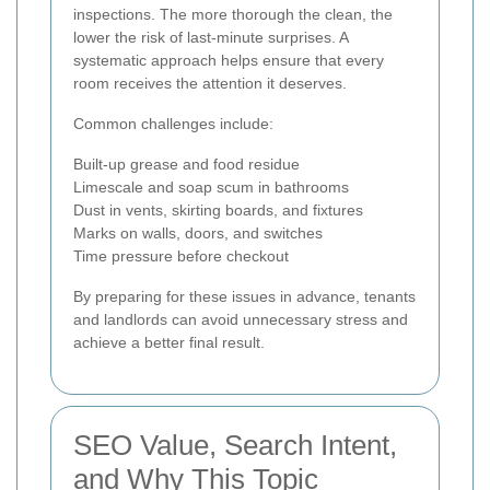
inspections. The more thorough the clean, the
lower the risk of last-minute surprises. A
systematic approach helps ensure that every
room receives the attention it deserves.
Common challenges include:
Built-up grease and food residue
Limescale and soap scum in bathrooms
Dust in vents, skirting boards, and fixtures
Marks on walls, doors, and switches
Time pressure before checkout
By preparing for these issues in advance, tenants
and landlords can avoid unnecessary stress and
achieve a better final result.
SEO Value, Search Intent,
and Why This Topic