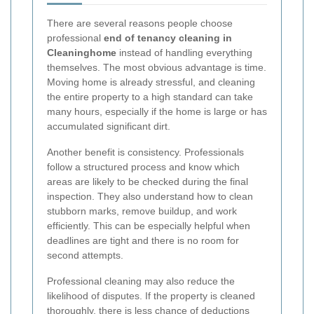
There are several reasons people choose
professional
end of tenancy cleaning in
Cleaninghome
instead of handling everything
themselves. The most obvious advantage is time.
Moving home is already stressful, and cleaning
the entire property to a high standard can take
many hours, especially if the home is large or has
accumulated significant dirt.
Another benefit is consistency. Professionals
follow a structured process and know which
areas are likely to be checked during the final
inspection. They also understand how to clean
stubborn marks, remove buildup, and work
efficiently. This can be especially helpful when
deadlines are tight and there is no room for
second attempts.
Professional cleaning may also reduce the
likelihood of disputes. If the property is cleaned
thoroughly, there is less chance of deductions