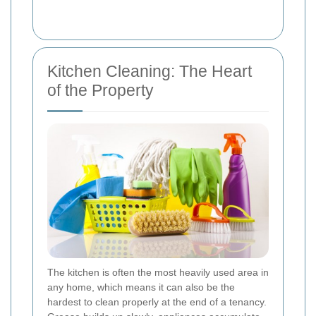
Kitchen Cleaning: The Heart
of the Property
The kitchen is often the most heavily used area in
any home, which means it can also be the
hardest to clean properly at the end of a tenancy.