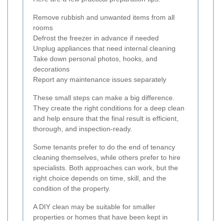
Remove rubbish and unwanted items from all
rooms
Defrost the freezer in advance if needed
Unplug appliances that need internal cleaning
Take down personal photos, hooks, and
decorations
Report any maintenance issues separately
These small steps can make a big difference.
They create the right conditions for a deep clean
and help ensure that the final result is efficient,
thorough, and inspection-ready.
Some tenants prefer to do the end of tenancy
cleaning themselves, while others prefer to hire
specialists. Both approaches can work, but the
right choice depends on time, skill, and the
condition of the property.
A DIY clean may be suitable for smaller
properties or homes that have been kept in