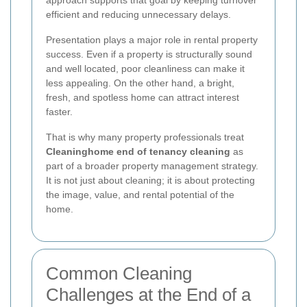
efficient and reducing unnecessary delays.
Presentation plays a major role in rental property
success. Even if a property is structurally sound
and well located, poor cleanliness can make it
less appealing. On the other hand, a bright,
fresh, and spotless home can attract interest
faster.
That is why many property professionals treat
Cleaninghome end of tenancy cleaning
as
part of a broader property management strategy.
It is not just about cleaning; it is about protecting
the image, value, and rental potential of the
home.
Common Cleaning
Challenges at the End of a