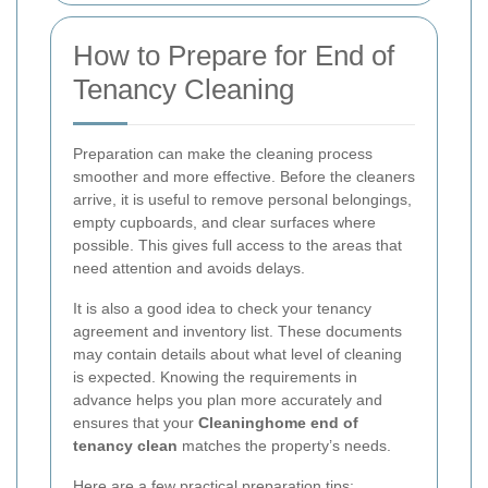
How to Prepare for End of
Tenancy Cleaning
Preparation can make the cleaning process
smoother and more effective. Before the cleaners
arrive, it is useful to remove personal belongings,
empty cupboards, and clear surfaces where
possible. This gives full access to the areas that
need attention and avoids delays.
It is also a good idea to check your tenancy
agreement and inventory list. These documents
may contain details about what level of cleaning
is expected. Knowing the requirements in
advance helps you plan more accurately and
ensures that your
Cleaninghome end of
tenancy clean
matches the property’s needs.
Here are a few practical preparation tips: