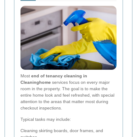
Most
end of tenancy cleaning in
Cleaninghome
services focus on every major
room in the property. The goal is to make the
entire home look and feel refreshed, with special
attention to the areas that matter most during
checkout inspections.
Typical tasks may include:
Cleaning skirting boards, door frames, and