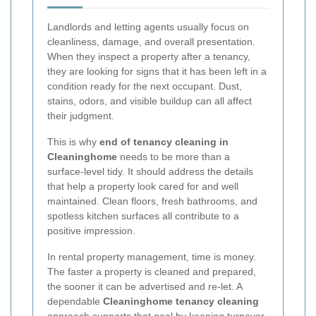
Landlords and letting agents usually focus on
cleanliness, damage, and overall presentation.
When they inspect a property after a tenancy,
they are looking for signs that it has been left in a
condition ready for the next occupant. Dust,
stains, odors, and visible buildup can all affect
their judgment.
This is why
end of tenancy cleaning in
Cleaninghome
needs to be more than a
surface-level tidy. It should address the details
that help a property look cared for and well
maintained. Clean floors, fresh bathrooms, and
spotless kitchen surfaces all contribute to a
positive impression.
In rental property management, time is money.
The faster a property is cleaned and prepared,
the sooner it can be advertised and re-let. A
dependable
Cleaninghome tenancy cleaning
approach supports that goal by keeping turnover