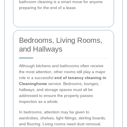
bathroom cleaning is a smart move for anyone
preparing for the end of a lease.
Bedrooms, Living Rooms,
and Hallways
Although kitchens and bathrooms often receive
the most attention, other rooms still play a major
role in a successful
end of tenancy cleaning in
Cleaninghome
service. Bedrooms, lounges,
hallways, and storage spaces must all be
addressed to ensure the property passes
inspection as a whole.
In bedrooms, attention may be given to
wardrobes, shelves, light fittings, skirting boards,
and flooring. Living rooms need dust removal,