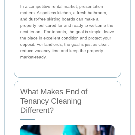
In a competitive rental market, presentation
matters. A spotless kitchen, a fresh bathroom,
and dust-free skirting boards can make a
property feel cared for and ready to welcome the
next tenant. For tenants, the goal is simple: leave
the place in excellent condition and protect your
deposit. For landlords, the goal is just as clear:
reduce vacancy time and keep the property
market-ready.
What Makes End of
Tenancy Cleaning
Different?