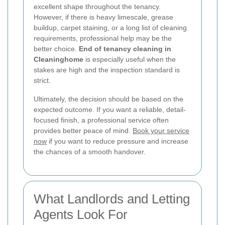
excellent shape throughout the tenancy.
However, if there is heavy limescale, grease
buildup, carpet staining, or a long list of cleaning
requirements, professional help may be the
better choice.
End of tenancy cleaning in
Cleaninghome
is especially useful when the
stakes are high and the inspection standard is
strict.
Ultimately, the decision should be based on the
expected outcome. If you want a reliable, detail-
focused finish, a professional service often
provides better peace of mind.
Book your service
now
if you want to reduce pressure and increase
the chances of a smooth handover.
What Landlords and Letting
Agents Look For