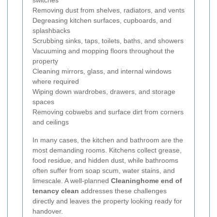
switches
Removing dust from shelves, radiators, and vents
Degreasing kitchen surfaces, cupboards, and
splashbacks
Scrubbing sinks, taps, toilets, baths, and showers
Vacuuming and mopping floors throughout the
property
Cleaning mirrors, glass, and internal windows
where required
Wiping down wardrobes, drawers, and storage
spaces
Removing cobwebs and surface dirt from corners
and ceilings
In many cases, the kitchen and bathroom are the
most demanding rooms. Kitchens collect grease,
food residue, and hidden dust, while bathrooms
often suffer from soap scum, water stains, and
limescale. A well-planned
Cleaninghome end of
tenancy clean
addresses these challenges
directly and leaves the property looking ready for
handover.