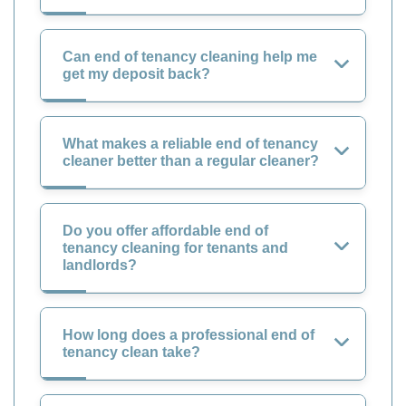
Can end of tenancy cleaning help me
get my deposit back?
What makes a reliable end of tenancy
cleaner better than a regular cleaner?
Do you offer affordable end of
tenancy cleaning for tenants and
landlords?
How long does a professional end of
tenancy clean take?