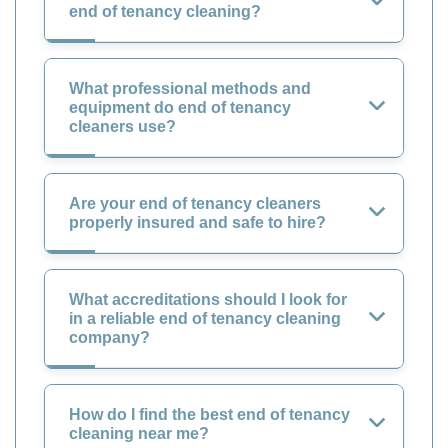
end of tenancy cleaning?
What professional methods and
equipment do end of tenancy
cleaners use?
Are your end of tenancy cleaners
properly insured and safe to hire?
What accreditations should I look for
in a reliable end of tenancy cleaning
company?
How do I find the best end of tenancy
cleaning near me?