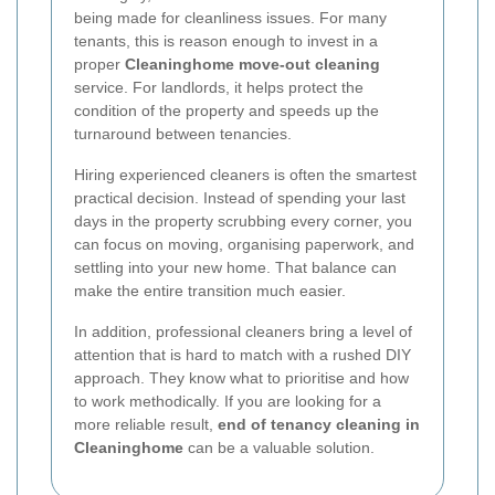
being made for cleanliness issues. For many
tenants, this is reason enough to invest in a
proper
Cleaninghome move-out cleaning
service. For landlords, it helps protect the
condition of the property and speeds up the
turnaround between tenancies.
Hiring experienced cleaners is often the smartest
practical decision. Instead of spending your last
days in the property scrubbing every corner, you
can focus on moving, organising paperwork, and
settling into your new home. That balance can
make the entire transition much easier.
In addition, professional cleaners bring a level of
attention that is hard to match with a rushed DIY
approach. They know what to prioritise and how
to work methodically. If you are looking for a
more reliable result,
end of tenancy cleaning in
Cleaninghome
can be a valuable solution.