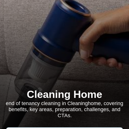
Cleaning Home
end of tenancy cleaning in Cleaninghome, covering
benefits, key areas, preparation, challenges, and
CTAs.