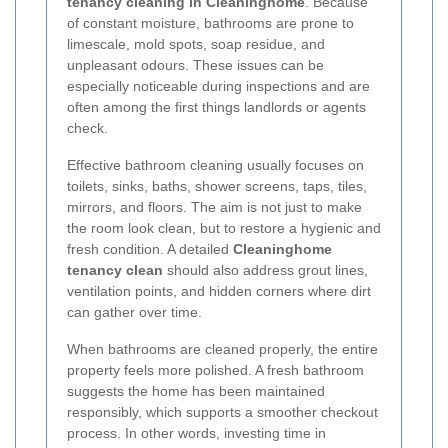
tenancy cleaning in Cleaninghome
. Because
of constant moisture, bathrooms are prone to
limescale, mold spots, soap residue, and
unpleasant odours. These issues can be
especially noticeable during inspections and are
often among the first things landlords or agents
check.
Effective bathroom cleaning usually focuses on
toilets, sinks, baths, shower screens, taps, tiles,
mirrors, and floors. The aim is not just to make
the room look clean, but to restore a hygienic and
fresh condition. A detailed
Cleaninghome
tenancy clean
should also address grout lines,
ventilation points, and hidden corners where dirt
can gather over time.
When bathrooms are cleaned properly, the entire
property feels more polished. A fresh bathroom
suggests the home has been maintained
responsibly, which supports a smoother checkout
process. In other words, investing time in