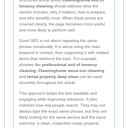
tenancy cleaning
should address what the
service includes, why it matters, how to prepare,
and who benefits most. When these points are
covered clearly, the page becomes more useful
and more likely to perform well.
Good SEO is not about repeating the same
phrase unnaturally. It is about using the main
keyword in context, then supporting it with related
terms that reinforce the topic. For example,
phrases like
professional end of tenancy
cleaning
,
Cleaninghome move-out cleaning
,
and
rental property deep clean
can be used
smoothly throughout the article.
This approach keeps the text readable and
engaging while improving relevance. It also
matches how real people search. They may not
always type the exact same phrase, but they are
likely looking for the same service and the same
outcome: a clean, inspection-ready property.