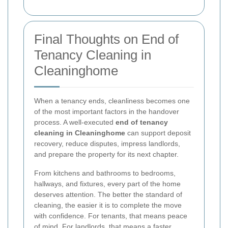
Final Thoughts on End of
Tenancy Cleaning in
Cleaninghome
When a tenancy ends, cleanliness becomes one
of the most important factors in the handover
process. A well-executed
end of tenancy
cleaning in Cleaninghome
can support deposit
recovery, reduce disputes, impress landlords,
and prepare the property for its next chapter.
From kitchens and bathrooms to bedrooms,
hallways, and fixtures, every part of the home
deserves attention. The better the standard of
cleaning, the easier it is to complete the move
with confidence. For tenants, that means peace
of mind. For landlords, that means a faster,