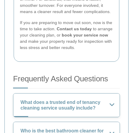
smoother turnover. For everyone involved, it
means a cleaner result and fewer complications.
If you are preparing to move out soon, now is the
time to take action.
Contact us today
to arrange
your cleaning plan, or
book your service now
and make your property ready for inspection with
less stress and better results.
Frequently Asked Questions
What does a trusted end of tenancy
cleaning service usually include?
Who is the best bathroom cleaner for