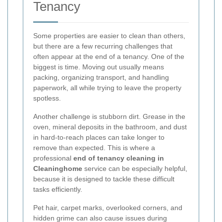
Tenancy
Some properties are easier to clean than others,
but there are a few recurring challenges that
often appear at the end of a tenancy. One of the
biggest is time. Moving out usually means
packing, organizing transport, and handling
paperwork, all while trying to leave the property
spotless.
Another challenge is stubborn dirt. Grease in the
oven, mineral deposits in the bathroom, and dust
in hard-to-reach places can take longer to
remove than expected. This is where a
professional
end of tenancy cleaning in
Cleaninghome
service can be especially helpful,
because it is designed to tackle these difficult
tasks efficiently.
Pet hair, carpet marks, overlooked corners, and
hidden grime can also cause issues during