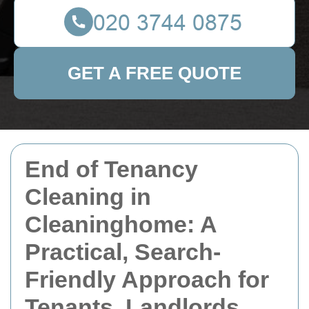
GET A FREE QUOTE
End of Tenancy
Cleaning in
Cleaninghome: A
Practical, Search-
Friendly Approach for
Tenants, Landlords,