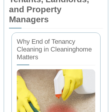
and Property
Managers
Why End of Tenancy
Cleaning in Cleaninghome
Matters