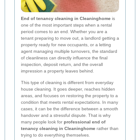
End of tenancy cleaning in Cleaninghome
is
one of the most important steps when a rental
period comes to an end. Whether you are a
tenant preparing to move out, a landlord getting a
property ready for new occupants, or a letting
agent managing multiple turnovers, the standard
of cleanliness can directly influence the final
inspection, deposit return, and the overall
impression a property leaves behind.
This type of cleaning is different from everyday
house cleaning. It goes deeper, reaches hidden
areas, and focuses on restoring the property to a
condition that meets rental expectations. In many
cases, it can be the difference between a smooth
handover and a stressful dispute. That is why
many people look for
professional end of
tenancy cleaning in Cleaninghome
rather than
trying to do everything themselves.