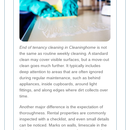
End of tenancy cleaning in Cleaninghome
is not
the same as routine weekly cleaning. A standard
clean may cover visible surfaces, but a move-out
clean goes much further. It typically includes
deep attention to areas that are often ignored
during regular maintenance, such as behind
appliances, inside cupboards, around light
fittings, and along edges where dirt collects over
time.
Another major difference is the expectation of
thoroughness. Rental properties are commonly
inspected with a checklist, and even small details
can be noticed. Marks on walls, limescale in the