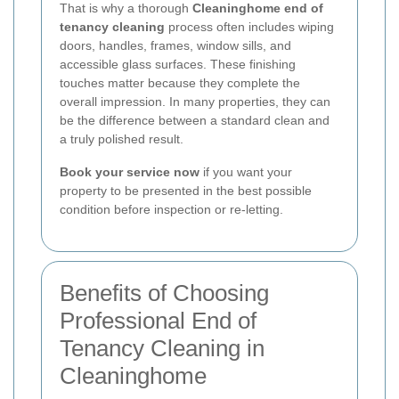
That is why a thorough
Cleaninghome end of
tenancy cleaning
process often includes wiping
doors, handles, frames, window sills, and
accessible glass surfaces. These finishing
touches matter because they complete the
overall impression. In many properties, they can
be the difference between a standard clean and
a truly polished result.
Book your service now
if you want your
property to be presented in the best possible
condition before inspection or re-letting.
Benefits of Choosing
Professional End of
Tenancy Cleaning in
Cleaninghome