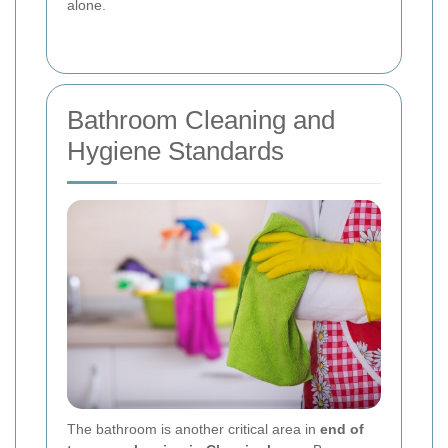
alone.
Bathroom Cleaning and
Hygiene Standards
The bathroom is another critical area in
end of