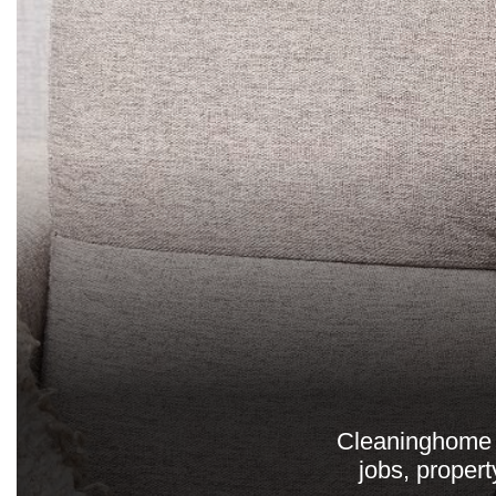
Cleaninghome p
jobs, propert