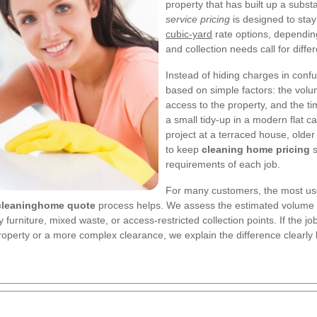
property that has built up a subs
service pricing
is designed to stay 
cubic-yard
rate options, depending
and collection needs call for diff
Instead of hiding charges in conf
based on simple factors: the volum
access to the property, and the t
a small tidy-up in a modern flat c
project at a terraced house, older
to keep
cleaning home pricing
s
requirements of each job.
For many customers, the most use
cleaninghome quote
process helps. We assess the estimated volume in
urniture, mixed waste, or access-restricted collection points. If the job
r property or a more complex clearance, we explain the difference clearl