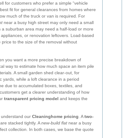
ll for customers who prefer a simple “vehicle
e best fit for general clearances from homes where
ow much of the truck or van is required. For
nt
near a busy high street may only need a small
in a suburban area may need a half-load or more
d appliances, or renovation leftovers. Load-based
 price to the size of the removal without
en you want a more precise breakdown of
ical way to estimate how much space an item pile
erials. A small garden shed clear-out, for
 yards, while a loft clearance in a period
me due to accumulated boxes, textiles, and
g, customers get a clearer understanding of how
our
transparent pricing model
and keeps the
o understand our
Cleaninghome pricing
. A
two-
are stacked tightly. A
new-build flat
near a busy
affect collection. In both cases, we base the quote