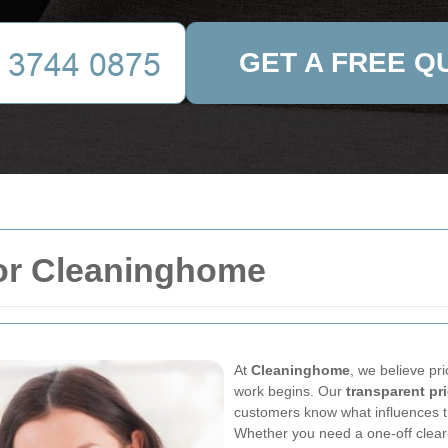
GET A FREE Q
for Cleaninghome
At
Cleaninghome
, we believe pr
work begins. Our
transparent pr
customers know what influences th
Whether you need a one-off clear-