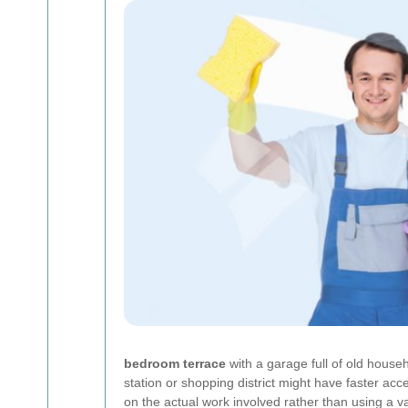
bedroom terrace
with a garage full of old househ
station or shopping district might have faster acce
on the actual work involved rather than using a va