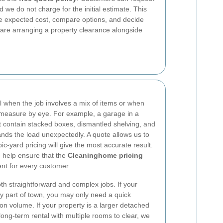
d we do not charge for the initial estimate. This
he expected cost, compare options, and decide
u are arranging a property clearance alongside
ul when the job involves a mix of items or when
to measure by eye. For example, a garage in a
t contain stacked boxes, dismantled shelving, and
nds the load unexpectedly. A quote allows us to
-yard pricing will give the most accurate result.
e help ensure that the
Cleaninghome pricing
nt for every customer.
th straightforward and complex jobs. If your
sy part of town, you may only need a quick
on volume. If your property is a larger detached
long-term rental with multiple rooms to clear, we