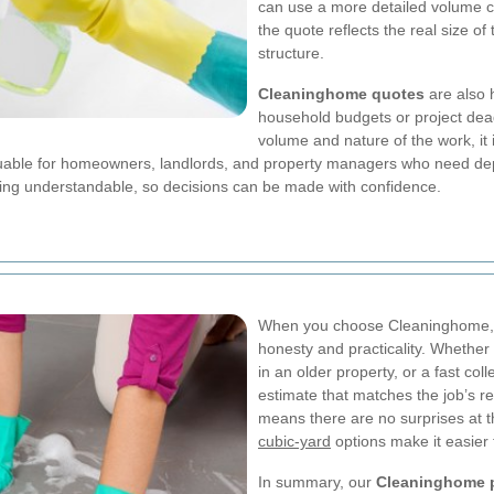
can use a more detailed volume cal
the quote reflects the real size of
structure.
Cleaninghome quotes
are also 
household budgets or project dead
volume and nature of the work, it
 valuable for homeowners, landlords, and property managers who need de
ing understandable, so decisions can be made with confidence.
When you choose Cleaninghome, y
honesty and practicality. Whether t
in an older property, or a fast co
estimate that matches the job’s r
means there are no surprises at t
cubic-yard
options make it easier 
In summary, our
Cleaninghome p