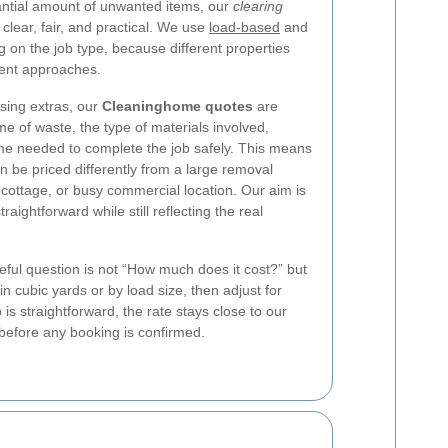
tantial amount of unwanted items, our
clearing
clear, fair, and practical. We use
load-based
and
 on the job type, because different properties
erent approaches.
using extras, our
Cleaninghome quotes
are
e of waste, the type of materials involved,
ime needed to complete the job safely. This means
an be priced differently from a large removal
 cottage, or busy commercial location. Our aim is
traightforward while still reflecting the real
ful question is not “How much does it cost?” but
 cubic yards or by load size, then adjust for
 is straightforward, the rate stays close to our
y before any booking is confirmed.