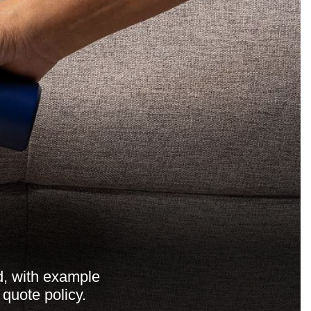
d, with example
 quote policy.