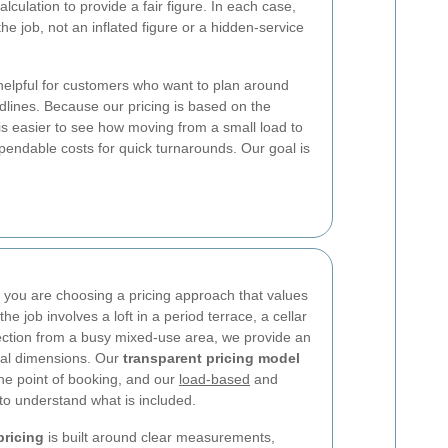
culation to provide a fair figure. In each case,
 the job, not an inflated figure or a hidden-service
helpful for customers who want to plan around
lines. Because our pricing is based on the
 is easier to see how moving from a small load to
pendable costs for quick turnarounds. Our goal is
ou are choosing a pricing approach that values
he job involves a loft in a period terrace, a cellar
llection from a busy mixed-use area, we provide an
eal dimensions. Our
transparent pricing model
he point of booking, and our
load-based
and
to understand what is included.
ricing
is built around clear measurements,