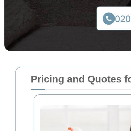
Pricing and Quotes 