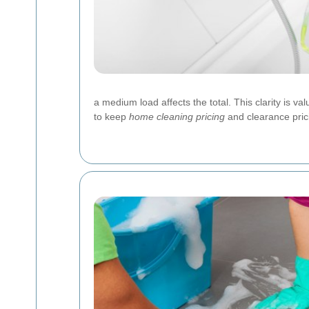
a medium load affects the total. This clarity is
to keep
home cleaning pricing
and clearance pric