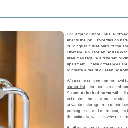
For larger or more unusual projec
affects the job. Properties on nar
buildings in busier parts of the a
Likewise, a
Victorian house
with 
area may require a different pric
apartment. These differences are 
to create a realistic
Cleaninghom
We also price common removal type
starter flat
often needs a small load
A
semi-detached home
with lof
estimate if the clear-out include
unwanted storage from upper levels
parking or shared entrances, the 
the estimate, which is why our pric
Another key part of our approach 