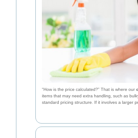
“How is the price calculated?” That is where our
items that may need extra handling, such as bulky f
standard pricing structure. If it involves a large