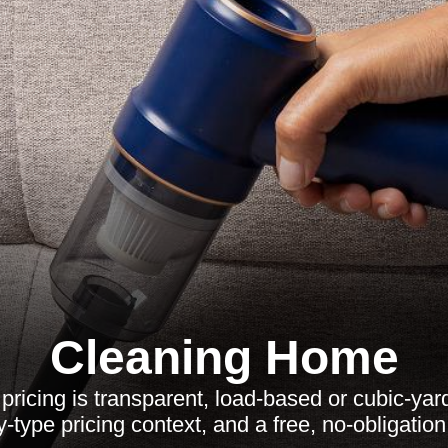
Cleaning Home
ricing is transparent, load-based or cubic-yar
y-type pricing context, and a free, no-obligation