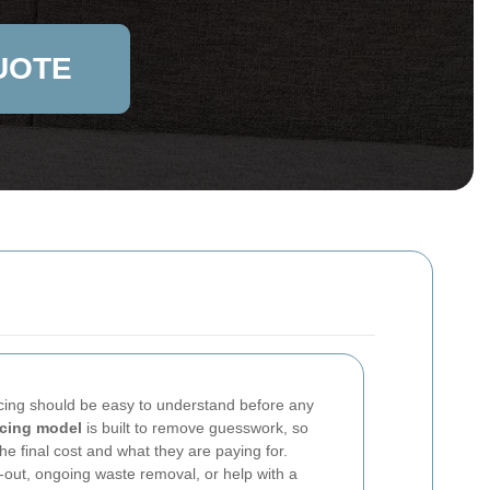
UOTE
icing should be easy to understand before any
icing model
is built to remove guesswork, so
e final cost and what they are paying for.
out, ongoing waste removal, or help with a