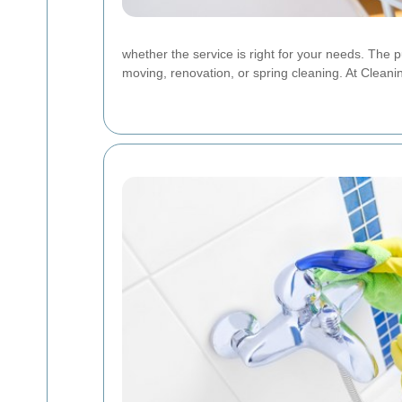
whether the service is right for your needs. The 
moving, renovation, or spring cleaning. At Cleani