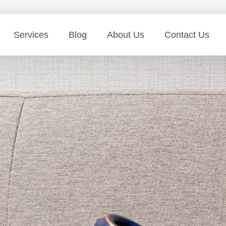
Services
Blog
About Us
Contact Us