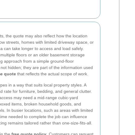
ts, the quote may also reflect how the location
row streets, homes with limited driveway space, or
rea can take longer to access and load safely.
multiple floors or an older basement storage
ing approach from a simple ground-floor
not hidden; they are part of the information used
e quote
that reflects the actual scope of work.
s in a way that suits local property styles. A
 rate for furniture, bedding, and general clutter.
t access may need a mid-range cubic-yard
s boxed items, broken household goods, and
. In busier locations, such as areas with limited
time needed to complete the job can influence
ing remains tailored rather than one-size-fits-all.
is the
free quote policy
. Customers can request