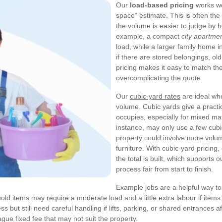
Our
load-based pricing
works we
space” estimate. This is often th
the volume is easier to judge by h
example, a compact
city apartme
load, while a larger family home 
if there are stored belongings, ol
pricing makes it easy to match the
overcomplicating the quote.
Our
cubic-yard rates
are ideal wh
volume. Cubic yards give a pract
occupies, especially for mixed mat
instance, may only use a few cubic
property could involve more volu
furniture. With cubic-yard pricin
the total is built, which supports 
process fair from start to finish.
Example jobs are a helpful way t
old items may require a moderate load and a little extra labour if items 
ss but still need careful handling if lifts, parking, or shared entrances 
gue fixed fee that may not suit the property.