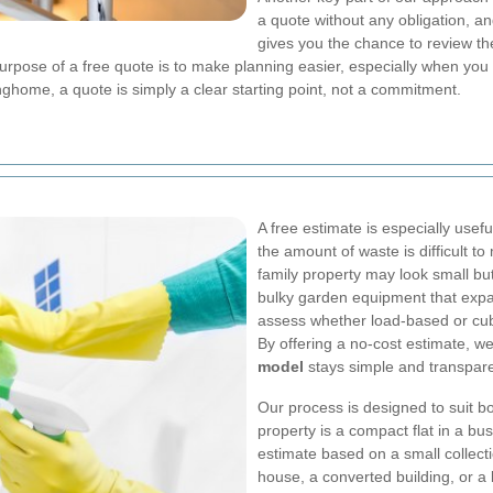
a quote without any obligation, an
gives you the chance to review t
purpose of a free quote is to make planning easier, especially when yo
nghome, a quote is simply a clear starting point, not a commitment.
A free estimate is especially usef
the amount of waste is difficult 
family property may look small bu
bulky garden equipment that expa
assess whether load-based or cubic
By offering a no-cost estimate, w
model
stays simple and transpare
Our process is designed to suit bo
property is a compact flat in a bu
estimate based on a small collecti
house, a converted building, or a 